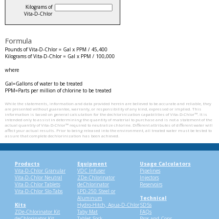
Kilograms of
Vita‑D‑Chlor
Formula
Pounds of Vita‑D‑Chlor = Gal x PPM / 45,400
Kilograms of Vita‑D‑Chlor = Gal x PPM / 100,000
where
Gal=Gallons of water to be treated
PPM=Parts per million of chlorine to be treated
While the statements, information and data provided herein are believed to be accurate and reliable, they
are presented without guarantee, warranty, or responsibility of any kind, expressed or implied. This
information is based on general calculation for the dechlorinization capabilities of Vita‑D‑Chlor™. It is
intended only to assist in determining the quantity of material to purchase and is not a statement of the
actual quantity of Vita‑D‑Chlor™ required to neutralize chlorine. Different attributes of different water will
affect your actual results. Prior to being released into the environment, all treated water must be tested to
assure that complete dechlorinization has been achieved.
Products
Equipment
Usage Calculators
Vita-D-Chlor Granular
VDC Infuser
Pipelines
Vita-D-Chlor Neutral
ZDe-Chlorinator
Injectors
Vita-D-Chlor Tablets
deChlorinator
Reservoirs
Vita-D-Chlor Slo-Tabs
LPD-250 Steel or
Aluminum
Technical
Kits
Hydro-Hitch, Aqua-D-Chlor
SDSs
ZDe-Chlorinator Kit
Taby Mat
FAQs
deChlorinator Kit
Tablet Sock
Pros and Cons