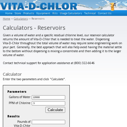
Home
Store
Products
Equipment
Kits
Usage Calculators
Technical
Contact Us
Home
—
Calculators
— Reservoirs
Calculators - Reservoirs
Given a volume of water and a specific residual chlorine level, our reservoir calculator
returns the amount of Vita‑D‑Chlor that is needed to treat the water. Dispersing
Vita‑D‑Chlor throughout the total volume of water may require some engineering work on
your part. Generally, the best approach that will also help avoid having the material settle
to the bottom without dispersing is mixing a concentrate and then adding it to the larger
volume of water.
Contact technical support for application assistance at (800) 322-6646
Calculator
Enter the two parameters and click "Calculate".
Parameters
Gallons of Water
PPM of Chlorine
Results
Pounds of
Vita‑D‑Chlor