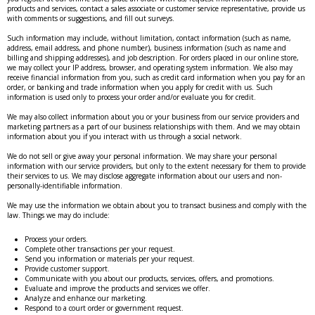
products and services, contact a sales associate or customer service representative, provide us
with comments or suggestions, and fill out surveys.
Such information may include, without limitation, contact information (such as name,
address, email address, and phone number), business information (such as name and
billing and shipping addresses), and job description. For orders placed in our online store,
we may collect your IP address, browser, and operating system information. We also may
receive financial information from you, such as credit card information when you pay for an
order, or banking and trade information when you apply for credit with us. Such
information is used only to process your order and/or evaluate you for credit.
We may also collect information about you or your business from our service providers and
marketing partners as a part of our business relationships with them. And we may obtain
information about you if you interact with us through a social network.
We do not sell or give away your personal information. We may share your personal
information with our service providers, but only to the extent necessary for them to provide
their services to us. We may disclose aggregate information about our users and non-
personally-identifiable information.
We may use the information we obtain about you to transact business and comply with the
law. Things we may do include:
Process your orders.
Complete other transactions per your request.
Send you information or materials per your request.
Provide customer support.
Communicate with you about our products, services, offers, and promotions.
Evaluate and improve the products and services we offer.
Analyze and enhance our marketing.
Respond to a court order or government request.