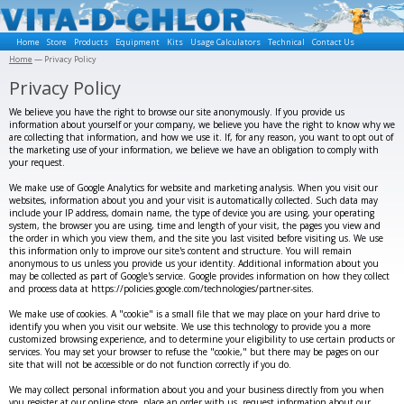
Home
Store
Products
Equipment
Kits
Usage Calculators
Technical
Contact Us
Home
— Privacy Policy
Privacy Policy
We believe you have the right to browse our site anonymously. If you provide us
information about yourself or your company, we believe you have the right to know why we
are collecting that information, and how we use it. If, for any reason, you want to opt out of
the marketing use of your information, we believe we have an obligation to comply with
your request.
We make use of Google Analytics for website and marketing analysis. When you visit our
websites, information about you and your visit is automatically collected. Such data may
include your IP address, domain name, the type of device you are using, your operating
system, the browser you are using, time and length of your visit, the pages you view and
the order in which you view them, and the site you last visited before visiting us. We use
this information only to improve our site's content and structure. You will remain
anonymous to us unless you provide us your identity. Additional information about you
may be collected as part of Google's service. Google provides information on how they collect
and process data at https://policies.google.com/technologies/partner-sites.
We make use of cookies. A "cookie" is a small file that we may place on your hard drive to
identify you when you visit our website. We use this technology to provide you a more
customized browsing experience, and to determine your eligibility to use certain products or
services. You may set your browser to refuse the "cookie," but there may be pages on our
site that will not be accessible or do not function correctly if you do.
We may collect personal information about you and your business directly from you when
you register at our online store, place an order with us, request information about our