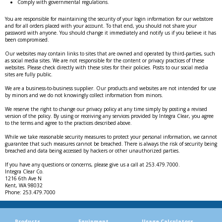
Comply with governmental regulations.
You are responsible for maintaining the security of your login information for our webstore
and for all orders placed with your account. To that end, you should not share your
password with anyone. You should change it immediately and notify us if you believe it has
been compromised.
Our websites may contain links to sites that are owned and operated by third-parties, such
as social media sites. We are not responsible for the content or privacy practices of these
websites. Please check directly with these sites for their policies. Posts to our social media
sites are fully public.
We are a business-to-business supplier. Our products and websites are not intended for use
by minors and we do not knowingly collect information from minors.
We reserve the right to change our privacy policy at any time simply by posting a revised
version of the policy. By using or receiving any services provided by Integra Clear, you agree
to the terms and agree to the practices described above.
While we take reasonable security measures to protect your personal information, we cannot
guarantee that such measures cannot be breached. There is always the risk of security being
breached and data being accessed by hackers or other unauthorized parties.
If you have any questions or concerns, please give us a call at 253.479.7000.
Integra Clear Co.
1216 6th Ave N
Kent, WA 98032
Phone: 253.479.7000
Products
Equipment
Usage Calculators